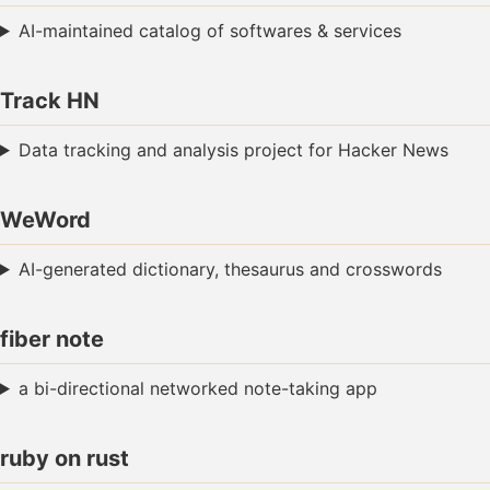
AI-maintained catalog of softwares & services
Track HN
Data tracking and analysis project for Hacker News
WeWord
AI-generated dictionary, thesaurus and crosswords
fiber note
a bi-directional networked note-taking app
ruby on rust