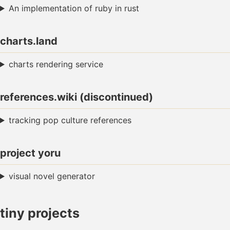
An implementation of ruby in rust
charts.land
charts rendering service
references.wiki (discontinued)
tracking pop culture references
project yoru
visual novel generator
tiny projects