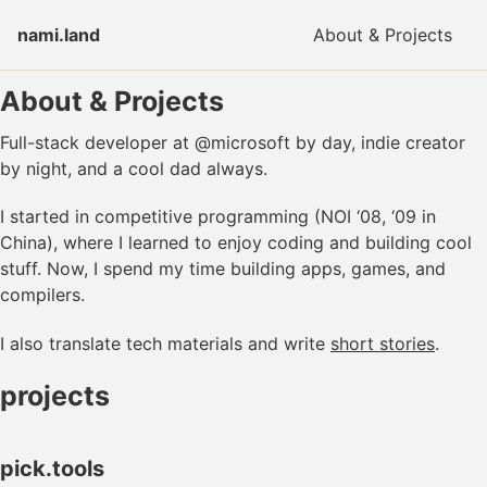
Skip to primary navigation
Skip to content
Skip to footer
nami.land
About & Projects
About & Projects
Full-stack developer at @microsoft by day, indie creator
by night, and a cool dad always.
I started in competitive programming (NOI ‘08, ‘09 in
China), where I learned to enjoy coding and building cool
stuff. Now, I spend my time building apps, games, and
compilers.
I also translate tech materials and write
short stories
.
projects
pick.tools