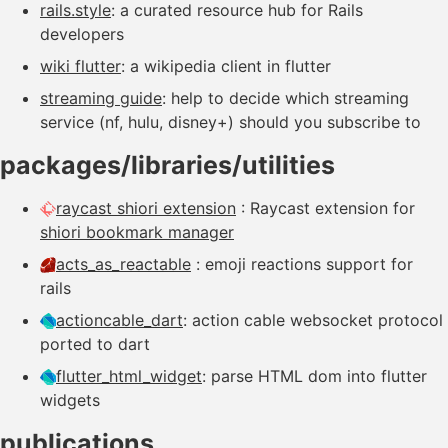
rails.style
: a curated resource hub for Rails
developers
wiki flutter
: a wikipedia client in flutter
streaming guide
: help to decide which streaming
service (nf, hulu, disney+) should you subscribe to
packages/libraries/utilities
raycast shiori extension
: Raycast extension for
shiori bookmark manager
acts_as_reactable
: emoji reactions support for
rails
actioncable_dart
: action cable websocket protocol
ported to dart
flutter_html_widget
: parse HTML dom into flutter
widgets
publications